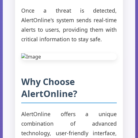
Once a threat is detected,
AlertOnline's system sends real-time
alerts to users, providing them with
critical information to stay safe.
Why Choose
AlertOnline?
AlertOnline offers a unique
combination of advanced
technology, user-friendly interface,