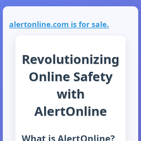
alertonline.com is for sale.
Revolutionizing
Online Safety
with
AlertOnline
What is AlertOnline?