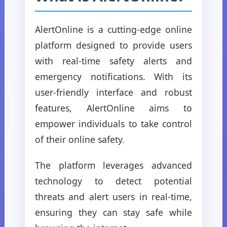
AlertOnline is a cutting-edge online
platform designed to provide users
with real-time safety alerts and
emergency notifications. With its
user-friendly interface and robust
features, AlertOnline aims to
empower individuals to take control
of their online safety.
The platform leverages advanced
technology to detect potential
threats and alert users in real-time,
ensuring they can stay safe while