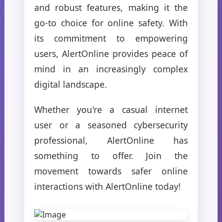
and robust features, making it the
go-to choice for online safety. With
its commitment to empowering
users, AlertOnline provides peace of
mind in an increasingly complex
digital landscape.
Whether you're a casual internet
user or a seasoned cybersecurity
professional, AlertOnline has
something to offer. Join the
movement towards safer online
interactions with AlertOnline today!