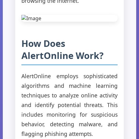
browsing the internet.
How Does
AlertOnline Work?
AlertOnline employs sophisticated
algorithms and machine learning
techniques to analyze online activity
and identify potential threats. This
includes monitoring for suspicious
behavior, detecting malware, and
flagging phishing attempts.